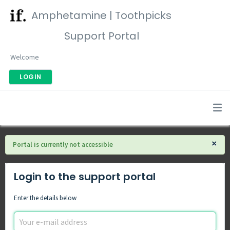
Amphetamine | Toothpicks
Support Portal
Welcome
LOGIN
×
Portal is currently not accessible
Login to the support portal
Enter the details below