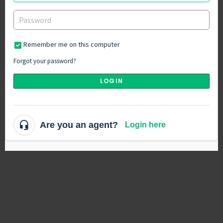
Remember me on this computer
Forgot your password?
LOGIN
Are you an agent?
Login here