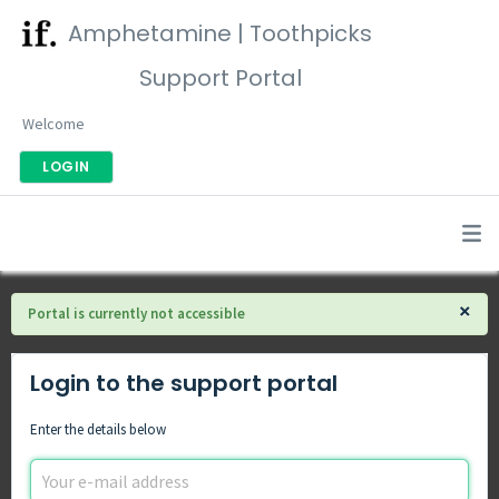
Amphetamine | Toothpicks
Support Portal
Welcome
LOGIN
×
Portal is currently not accessible
Login to the support portal
Enter the details below