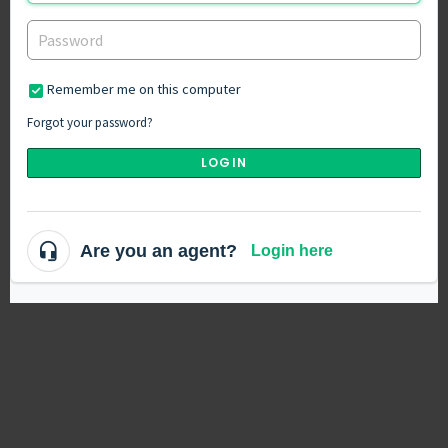
Remember me on this computer
Forgot your password?
LOGIN
Are you an agent?
Login here