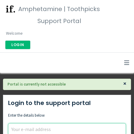
Amphetamine | Toothpicks
Support Portal
Welcome
LOGIN
×
Portal is currently not accessible
Login to the support portal
Enter the details below