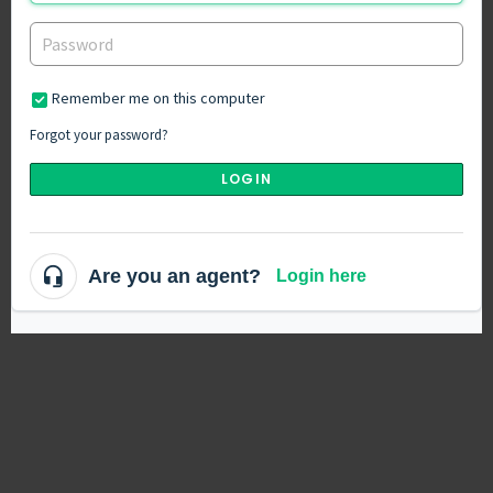
Remember me on this computer
Forgot your password?
LOGIN
Are you an agent?
Login here