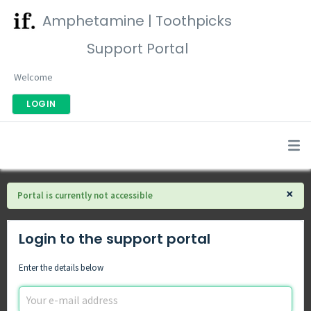
Amphetamine | Toothpicks
Support Portal
Welcome
LOGIN
×
Portal is currently not accessible
Login to the support portal
Enter the details below