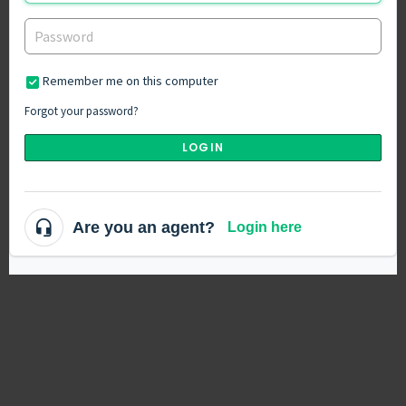
Remember me on this computer
Forgot your password?
LOGIN
Are you an agent?
Login here